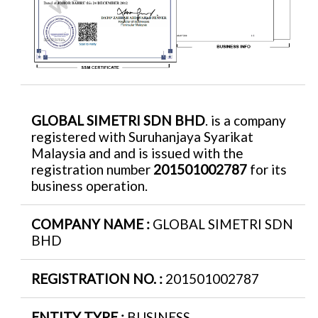
GLOBAL SIMETRI SDN BHD
. is a company
registered with Suruhanjaya Syarikat
Malaysia and and is issued with the
registration number
201501002787
for its
business operation.
COMPANY NAME :
GLOBAL SIMETRI SDN
BHD
REGISTRATION NO. :
201501002787
ENTITY TYPE :
BUSINESS