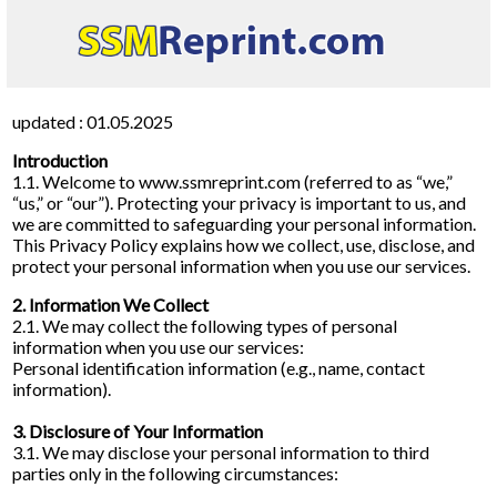
updated : 01.05.2025
Introduction
1.1. Welcome to www.ssmreprint.com (referred to as “we,”
“us,” or “our”). Protecting your privacy is important to us, and
we are committed to safeguarding your personal information.
This Privacy Policy explains how we collect, use, disclose, and
protect your personal information when you use our services.
2. Information We Collect
2.1. We may collect the following types of personal
information when you use our services:
Personal identification information (e.g., name, contact
information).
3. Disclosure of Your Information
3.1. We may disclose your personal information to third
parties only in the following circumstances: