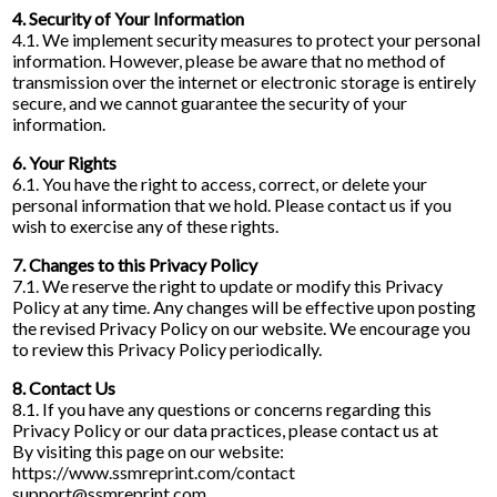
4. Security of Your Information
4.1. We implement security measures to protect your personal
information. However, please be aware that no method of
transmission over the internet or electronic storage is entirely
secure, and we cannot guarantee the security of your
information.
6. Your Rights
6.1. You have the right to access, correct, or delete your
personal information that we hold. Please contact us if you
wish to exercise any of these rights.
7. Changes to this Privacy Policy
7.1. We reserve the right to update or modify this Privacy
Policy at any time. Any changes will be effective upon posting
the revised Privacy Policy on our website. We encourage you
to review this Privacy Policy periodically.
8. Contact Us
8.1. If you have any questions or concerns regarding this
Privacy Policy or our data practices, please contact us at
By visiting this page on our website:
https://www.ssmreprint.com/contact
support@ssmreprint.com