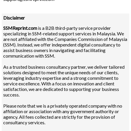
Disclaimer
SSMReprint.com
is a B2B third-party service provider
specializing in SSM-related support services in Malaysia. We
are not affiliated with the Companies Commission of Malaysia
(SSM). Instead, we offer independent digital consultancy to
assist business owners in navigating and facilitating
communication with SSM.
As a trusted business consultancy partner, we deliver tailored
solutions designed to meet the unique needs of our clients,
leveraging industry expertise and a strong commitment to
service excellence. With a focus on innovation and client
satisfaction, we are dedicated to supporting your business
success.
Please note that we is a privately operated company with no
affiliation or association with any government authority or
agency. All fees collected are strictly for the provision of
consultancy services.