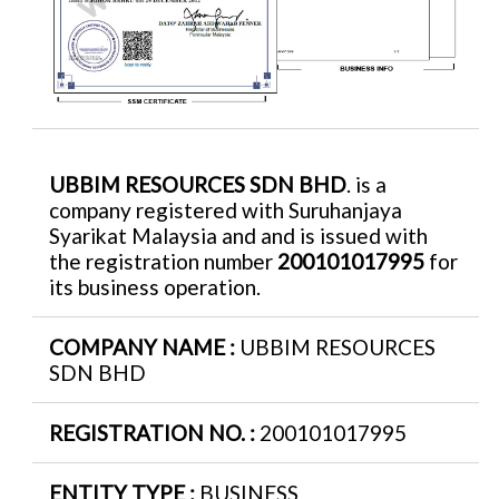
UBBIM RESOURCES SDN BHD
. is a
company registered with Suruhanjaya
Syarikat Malaysia and and is issued with
the registration number
200101017995
for
its business operation.
COMPANY NAME :
UBBIM RESOURCES
SDN BHD
REGISTRATION NO. :
200101017995
ENTITY TYPE :
BUSINESS