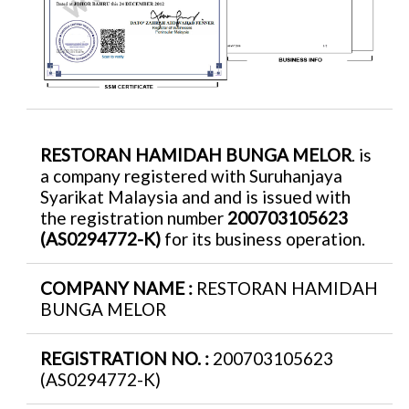
RESTORAN HAMIDAH BUNGA MELOR
. is
a company registered with Suruhanjaya
Syarikat Malaysia and and is issued with
the registration number
200703105623
(AS0294772-K)
for its business operation.
COMPANY NAME :
RESTORAN HAMIDAH
BUNGA MELOR
REGISTRATION NO. :
200703105623
(AS0294772-K)