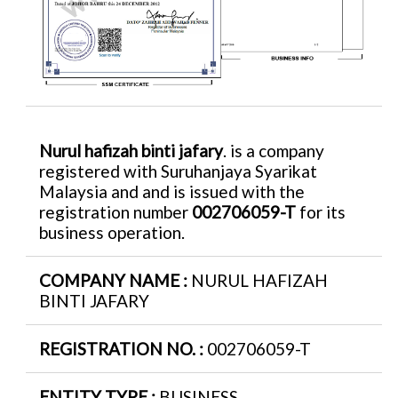
Nurul hafizah binti jafary
. is a company
registered with Suruhanjaya Syarikat
Malaysia and and is issued with the
registration number
002706059-T
for its
business operation.
COMPANY NAME :
NURUL HAFIZAH
BINTI JAFARY
REGISTRATION NO. :
002706059-T
ENTITY TYPE :
BUSINESS