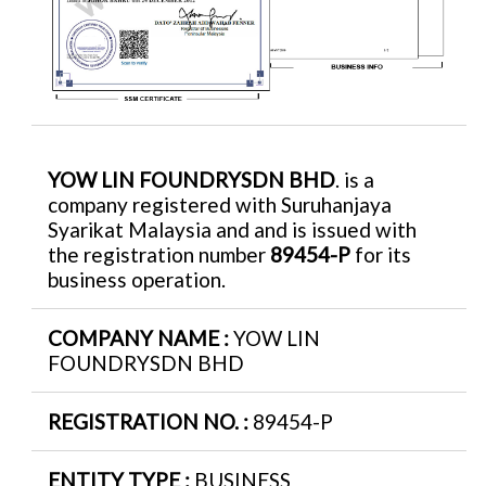
YOW LIN FOUNDRYSDN BHD
. is a
company registered with Suruhanjaya
Syarikat Malaysia and and is issued with
the registration number
89454-P
for its
business operation.
COMPANY NAME :
YOW LIN
FOUNDRYSDN BHD
REGISTRATION NO. :
89454-P
ENTITY TYPE :
BUSINESS