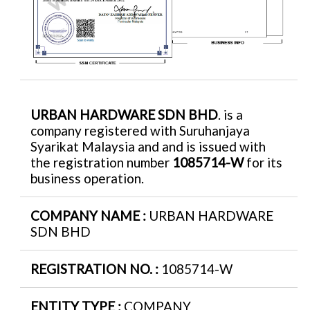
URBAN HARDWARE SDN BHD
. is a
company registered with Suruhanjaya
Syarikat Malaysia and and is issued with
the registration number
1085714-W
for its
business operation.
COMPANY NAME :
URBAN HARDWARE
SDN BHD
REGISTRATION NO. :
1085714-W
ENTITY TYPE :
COMPANY