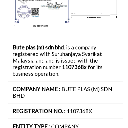
Bute plas (m) sdn bhd
. is a company
registered with Suruhanjaya Syarikat
Malaysia and and is issued with the
registration number
1107368x
for its
business operation.
COMPANY NAME :
BUTE PLAS (M) SDN
BHD
REGISTRATION NO. :
1107368X
ENTITY TYPE :
COMPANY